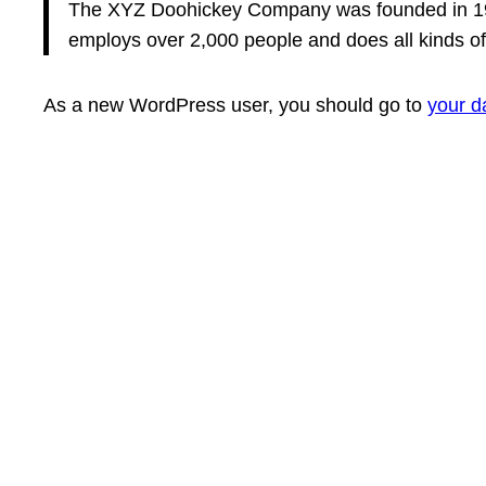
The XYZ Doohickey Company was founded in 1971
employs over 2,000 people and does all kinds 
As a new WordPress user, you should go to
your d