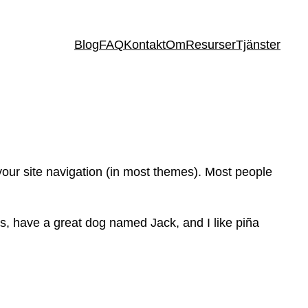
Blog
FAQ
Kontakt
Om
Resurser
Tjänster
 your site navigation (in most themes). Most people
les, have a great dog named Jack, and I like piña