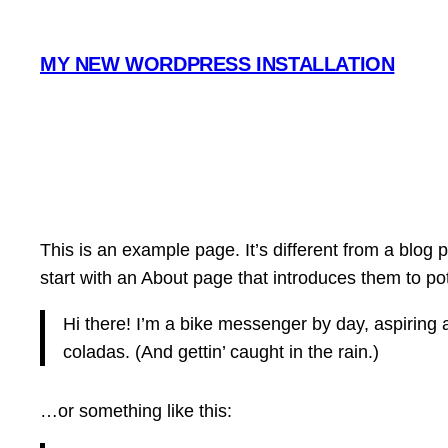
Hoppa
till
MY NEW WORDPRESS INSTALLATION
innehåll
This is an example page. It’s different from a blog 
start with an About page that introduces them to poten
Hi there! I’m a bike messenger by day, aspiring a
coladas. (And gettin’ caught in the rain.)
…or something like this: