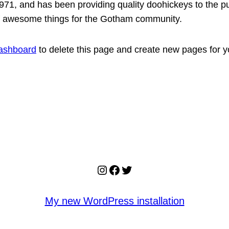
, and has been providing quality doohickeys to the pub
of awesome things for the Gotham community.
ashboard
to delete this page and create new pages for y
Instagram
Facebook
Twitter
My new WordPress installation