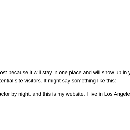
post because it will stay in one place and will show up in
tial site visitors. It might say something like this:
ctor by night, and this is my website. I live in Los Ange