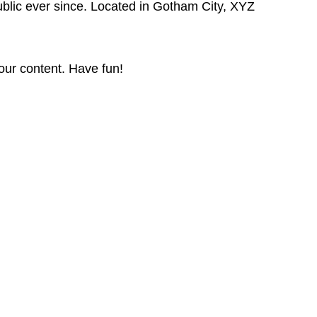
lic ever since. Located in Gotham City, XYZ
our content. Have fun!